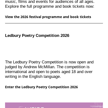
music, films and events for audiences of all ages.
Explore the full programme and book tickets now:
View the 2026 festival programme and book tickets
Ledbury Poetry Competition 2026
The Ledbury Poetry Competition is now open and
judged by Andrew McMillan. The competition is
international and open to poets aged 18 and over
writing in the English language.
Enter the Ledbury Poetry Competition 2026