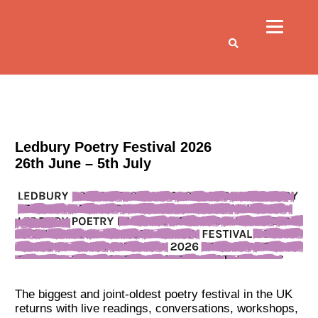
Ledbury Poetry Festival 2026
26th June – 5th July
The biggest and joint-oldest poetry festival in the UK
returns with live readings, conversations, workshops,