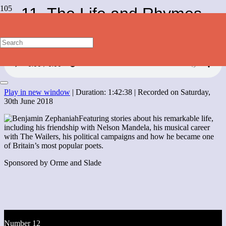
11. The Life and Rhymes
of Benjamin Zephaniah
Play in new window
|
Duration: 1:42:38
|
Recorded on Saturday,
30th June 2018
Featuring stories about his remarkable life,
including his friendship with Nelson Mandela, his musical career
with The Wailers, his political campaigns and how he became one
of Britain’s most popular poets.
Sponsored by Orme and Slade
Number 12