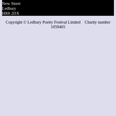
New Street
Ledbury
HR8 2DX
Copyright ©
Ledbury Poetry Festival Limited Charity number
1059465